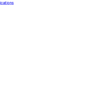
ications