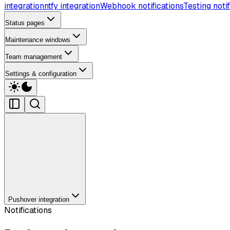
integration
ntfy integration
Webhook notifications
Testing notif
Status pages
Maintenance windows
Team management
Settings & configuration
Pushover integration
Notifications