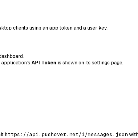
sktop clients using an app token and a user key.
dashboard.
e application's
API Token
is shown on its settings page.
hit
https://api.pushover.net/1/messages.json
with