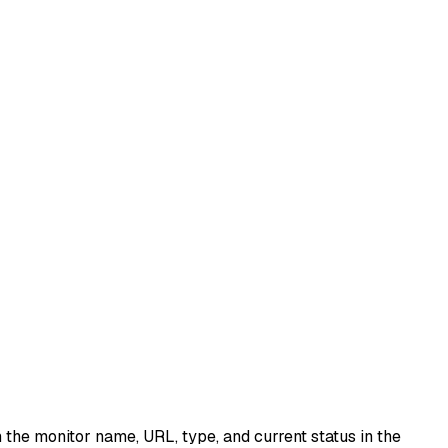
 the monitor name, URL, type, and current status in the