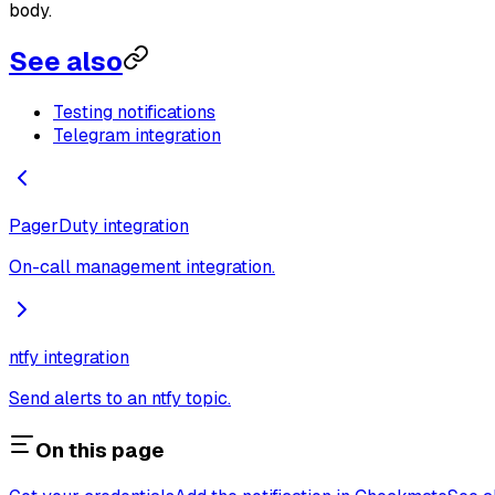
body.
See also
Testing notifications
Telegram integration
PagerDuty integration
On-call management integration.
ntfy integration
Send alerts to an ntfy topic.
On this page