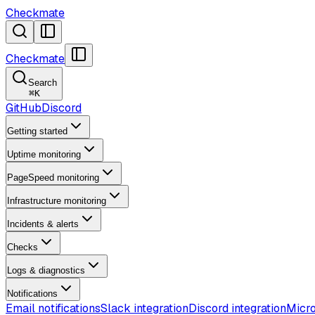
Checkmate
Checkmate
Search
⌘
K
GitHub
Discord
Getting started
Uptime monitoring
PageSpeed monitoring
Infrastructure monitoring
Incidents & alerts
Checks
Logs & diagnostics
Notifications
Email notifications
Slack integration
Discord integration
Micro