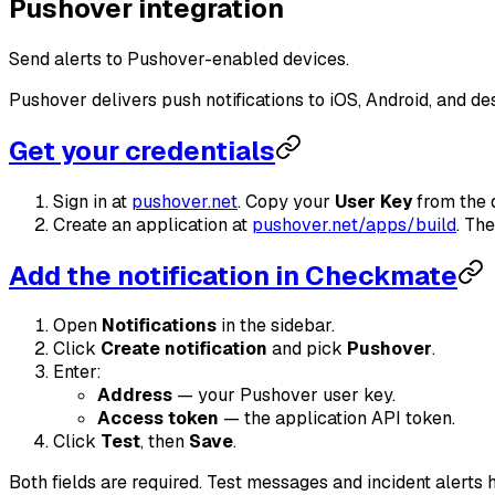
Pushover integration
Send alerts to Pushover-enabled devices.
Pushover delivers push notifications to iOS, Android, and de
Get your credentials
Sign in at
pushover.net
. Copy your
User Key
from the 
Create an application at
pushover.net/apps/build
. Th
Add the notification in Checkmate
Open
Notifications
in the sidebar.
Click
Create notification
and pick
Pushover
.
Enter:
Address
— your Pushover user key.
Access token
— the application API token.
Click
Test
, then
Save
.
Both fields are required. Test messages and incident alerts 