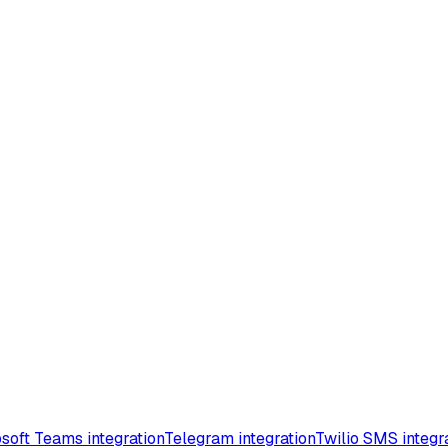
soft Teams integration
Telegram integration
Twilio SMS integr