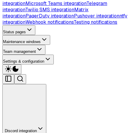
integration
Microsoft Teams integration
Telegram
integration
Twilio SMS integration
Matrix
integration
PagerDuty integration
Pushover integration
ntfy
integration
Webhook notifications
Testing notifications
Status pages
Maintenance windows
Team management
Settings & configuration
Discord integration