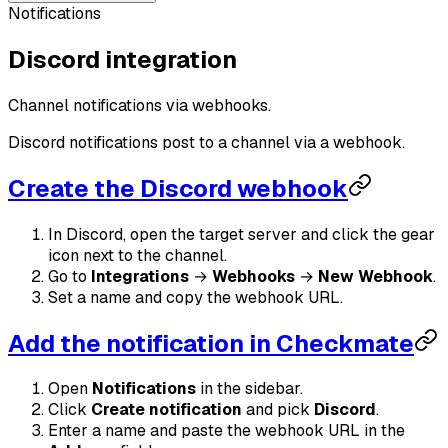
Notifications
Discord integration
Channel notifications via webhooks.
Discord notifications post to a channel via a webhook.
Create the Discord webhook
In Discord, open the target server and click the gear
icon next to the channel.
Go to
Integrations
→
Webhooks
→
New Webhook
.
Set a name and copy the webhook URL.
Add the notification in Checkmate
Open
Notifications
in the sidebar.
Click
Create notification
and pick
Discord
.
Enter a name and paste the webhook URL in the