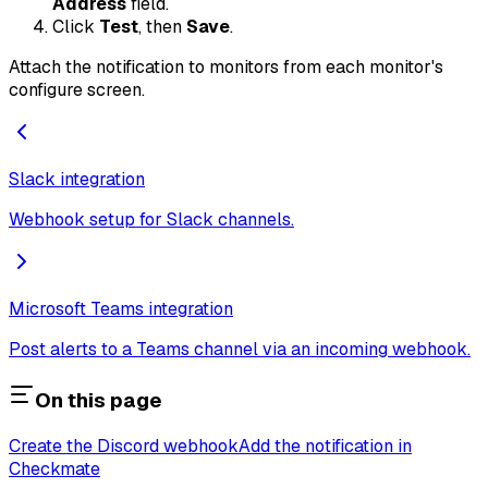
Address
field.
Click
Test
, then
Save
.
Attach the notification to monitors from each monitor's
configure screen.
Slack integration
Webhook setup for Slack channels.
Microsoft Teams integration
Post alerts to a Teams channel via an incoming webhook.
On this page
Create the Discord webhook
Add the notification in
Checkmate