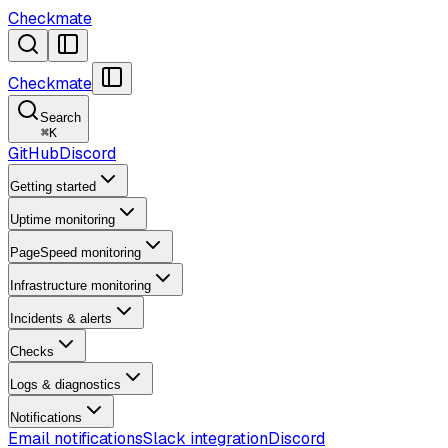
Checkmate
Checkmate
Search
⌘
K
GitHub
Discord
Getting started
Uptime monitoring
PageSpeed monitoring
Infrastructure monitoring
Incidents & alerts
Checks
Logs & diagnostics
Notifications
Email notifications
Slack integration
Discord