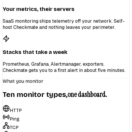
Your metrics, their servers
SaaS monitoring ships telemetry off your network. Self-
host Checkmate and nothing leaves your perimeter.
Stacks that take a week
Prometheus, Grafana, Alertmanager, exporters.
Checkmate gets you to a first alert in about five minutes.
What you monitor
one dashboard.
Ten monitor types,
HTTP
Ping
TCP