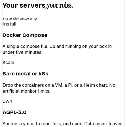
your rules.
Your servers,
one docker compose up
Install
Docker Compose
A single compose file. Up and running on your box in
under five minutes.
Scale
Bare metal or k8s
Drop the containers on a VM, a Pi, or a Helm chart. No
artificial monitor limits.
Own
AGPL-3.0
Source is yours to read, fork, and audit. Data never leaves