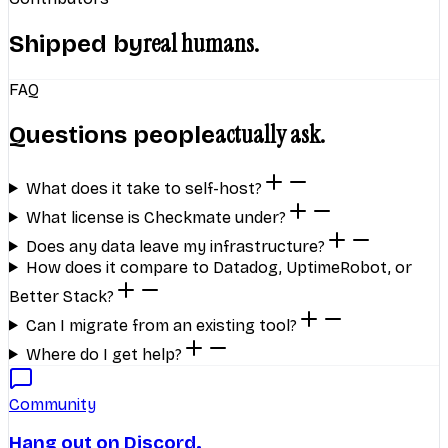
real humans.
Shipped by
FAQ
actually ask.
Questions people
What does it take to self-host?
What license is Checkmate under?
Does any data leave my infrastructure?
How does it compare to Datadog, UptimeRobot, or
Better Stack?
Can I migrate from an existing tool?
Where do I get help?
Community
Hang out on Discord.