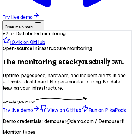
Try live demo
Open main menu
v2.5 · Distributed monitoring
10.4k
on GitHub
Open-source infrastructure monitoring
you actually own.
The monitoring stack
Uptime, pagespeed, hardware, and incident alerts in one
self-hosted
dashboard. No per-monitor pricing. No data
leaving your infrastructure.
actually open source
Try live demo
View on GitHub
Run on PikaPods
Demo credentials:
demouser@demo.com
/
Demouser1!
Monitor types