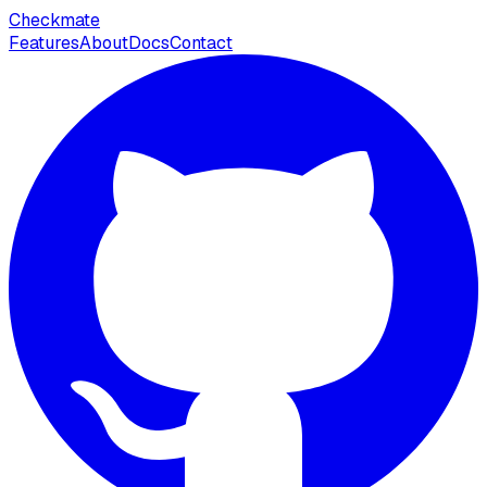
Checkmate
Features
About
Docs
Contact