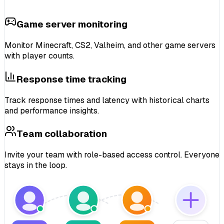
Game server monitoring
Monitor
Minecraft, CS2, Valheim
, and other game servers
with
player counts
.
Response time tracking
Track
response times and latency
with historical charts
and
performance insights
.
Team collaboration
Invite your team with
role-based access control
. Everyone
stays in the loop.