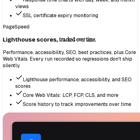
views
SSL certificate expiry monitoring
PageSpeed
tracked over time.
Lighthouse scores,
Performance, accessibility, SEO, best practices, plus Core
Web Vitals. Every run recorded so regressions don't ship
silently.
Lighthouse performance, accessibility, and SEO
scores
Core Web Vitals: LCP, FCP, CLS, and more
Score history to track improvements over time