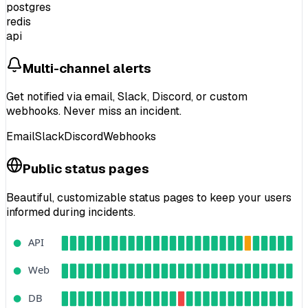
postgres
redis
api
Multi-channel alerts
Get notified via
email, Slack, Discord
, or custom
webhooks.
Never miss an incident.
Email
Slack
Discord
Webhooks
Public status pages
Beautiful, customizable status pages to
keep your users
informed
during incidents.
API
Web
DB