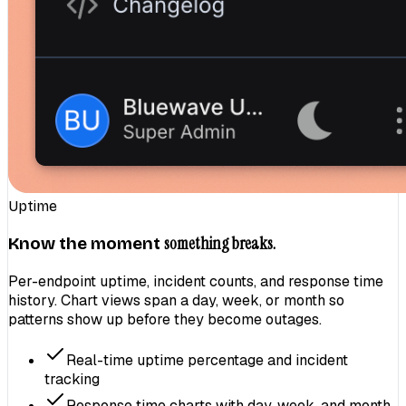
Uptime
something breaks.
Know the moment
Per-endpoint uptime, incident counts, and response time
history. Chart views span a day, week, or month so
patterns show up before they become outages.
Real-time uptime percentage and incident
tracking
Response time charts with day, week, and month