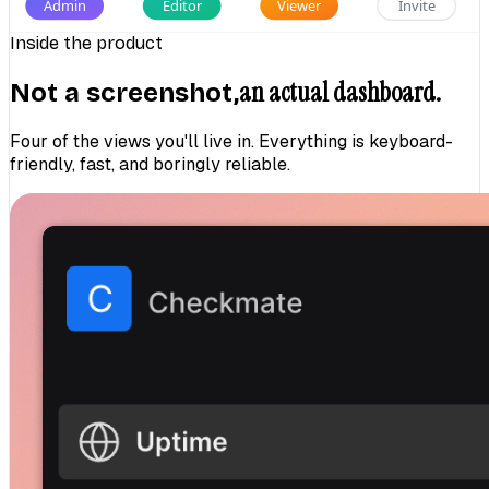
Admin
Editor
Viewer
Invite
Inside the product
an actual dashboard.
Not a screenshot,
Four of the views you'll live in. Everything is keyboard-
friendly, fast, and boringly reliable.