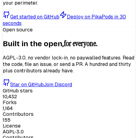
your perimeter.
Get started on GitHub
Deploy on PikaPods in 30
seconds
Open source
for everyone.
Built in the open,
AGPL-3.0, no vendor lock-in, no paywalled features. Read
the code, file an issue, or send a PR. A hundred and thirty
plus contributors already have.
Star on GitHub
Join Discord
GitHub stars
10,432
Forks
1,164
Contributors
155
License
AGPL-3.0
Contributors