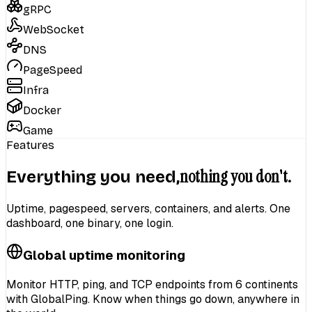
gRPC
WebSocket
DNS
PageSpeed
Infra
Docker
Game
Features
nothing you don't.
Everything you need,
Uptime, pagespeed, servers, containers, and alerts. One
dashboard, one binary, one login.
Global uptime monitoring
Monitor
HTTP, ping, and TCP endpoints
from
6 continents
with GlobalPing. Know when things go down, anywhere in