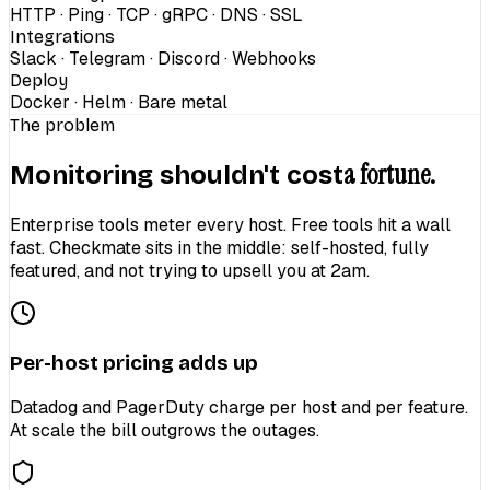
HTTP · Ping · TCP · gRPC · DNS · SSL
Integrations
Slack · Telegram · Discord · Webhooks
Deploy
Docker · Helm · Bare metal
The problem
a fortune.
Monitoring shouldn't cost
Enterprise tools meter every host. Free tools hit a wall
fast. Checkmate sits in the middle: self-hosted, fully
featured, and not trying to upsell you at 2am.
Per-host pricing adds up
Datadog and PagerDuty charge per host and per feature.
At scale the bill outgrows the outages.