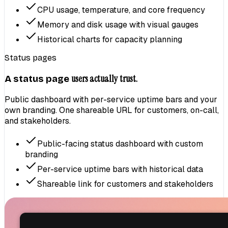
CPU usage, temperature, and core frequency
Memory and disk usage with visual gauges
Historical charts for capacity planning
Status pages
users actually trust.
A status page
Public dashboard with per-service uptime bars and your
own branding. One shareable URL for customers, on-call,
and stakeholders.
Public-facing status dashboard with custom
branding
Per-service uptime bars with historical data
Shareable link for customers and stakeholders