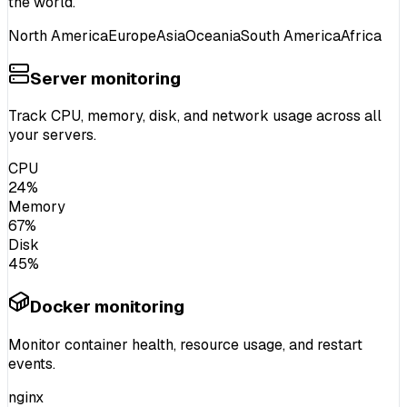
the world.
North America
Europe
Asia
Oceania
South America
Africa
Server monitoring
Track
CPU, memory, disk
, and
network usage
across all
your servers.
CPU
24%
Memory
67%
Disk
45%
Docker monitoring
Monitor
container health
, resource usage, and
restart
events
.
nginx