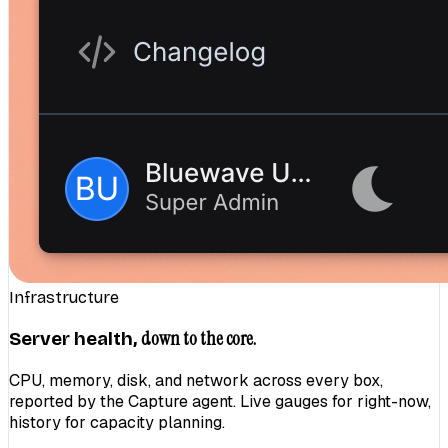
Infrastructure
down to the core.
Server health,
CPU, memory, disk, and network across every box,
reported by the Capture agent. Live gauges for right-now,
history for capacity planning.