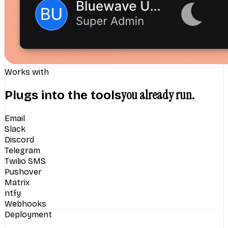
Works with
you already run.
Plugs into the tools
Email
Slack
Discord
Telegram
Twilio SMS
Pushover
Matrix
ntfy
Webhooks
Deployment