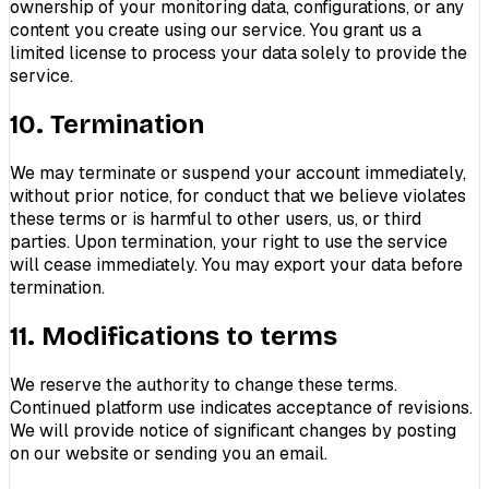
ownership of your monitoring data, configurations, or any
content you create using our service. You grant us a
limited license to process your data solely to provide the
service.
10. Termination
We may terminate or suspend your account immediately,
without prior notice, for conduct that we believe violates
these terms or is harmful to other users, us, or third
parties. Upon termination, your right to use the service
will cease immediately. You may export your data before
termination.
11. Modifications to terms
We reserve the authority to change these terms.
Continued platform use indicates acceptance of revisions.
We will provide notice of significant changes by posting
on our website or sending you an email.