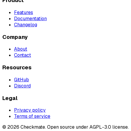
Product
Features
Documentation
Changelog
Company
About
Contact
Resources
GitHub
Discord
Legal
Privacy policy
Terms of service
©
2026
Checkmate. Open source under AGPL-3.0 license.