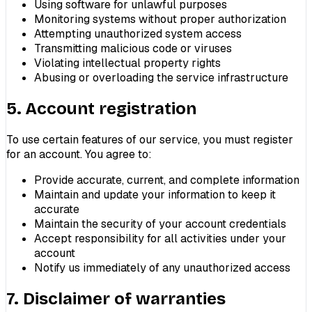
Using software for unlawful purposes
Monitoring systems without proper authorization
Attempting unauthorized system access
Transmitting malicious code or viruses
Violating intellectual property rights
Abusing or overloading the service infrastructure
5. Account registration
To use certain features of our service, you must register
for an account. You agree to:
Provide accurate, current, and complete information
Maintain and update your information to keep it
accurate
Maintain the security of your account credentials
Accept responsibility for all activities under your
account
Notify us immediately of any unauthorized access
7. Disclaimer of warranties