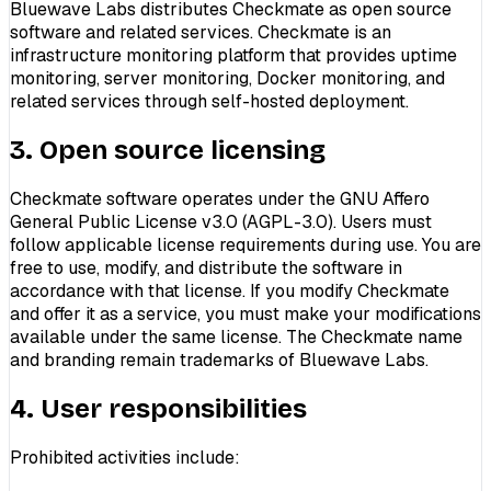
Bluewave Labs distributes Checkmate as open source
software and related services. Checkmate is an
infrastructure monitoring platform that provides uptime
monitoring, server monitoring, Docker monitoring, and
related services through self-hosted deployment.
3. Open source licensing
Checkmate software operates under the GNU Affero
General Public License v3.0 (AGPL-3.0). Users must
follow applicable license requirements during use. You are
free to use, modify, and distribute the software in
accordance with that license. If you modify Checkmate
and offer it as a service, you must make your modifications
available under the same license. The Checkmate name
and branding remain trademarks of Bluewave Labs.
4. User responsibilities
Prohibited activities include: