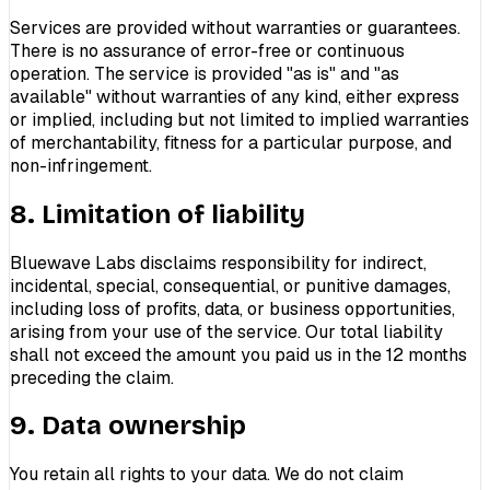
Services are provided without warranties or guarantees.
There is no assurance of error-free or continuous
operation. The service is provided "as is" and "as
available" without warranties of any kind, either express
or implied, including but not limited to implied warranties
of merchantability, fitness for a particular purpose, and
non-infringement.
8. Limitation of liability
Bluewave Labs disclaims responsibility for indirect,
incidental, special, consequential, or punitive damages,
including loss of profits, data, or business opportunities,
arising from your use of the service. Our total liability
shall not exceed the amount you paid us in the 12 months
preceding the claim.
9. Data ownership
You retain all rights to your data. We do not claim