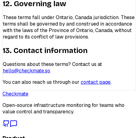
12. Governing law
These terms fall under Ontario, Canada jurisdiction. These
terms shall be governed by and construed in accordance
with the laws of the Province of Ontario, Canada, without
regard to its conflict of law provisions.
13. Contact information
Questions about these terms? Contact us at
hello@checkmate.so
You can also reach us through our
contact page
.
Checkmate
Open-source infrastructure monitoring for teams who
value control and transparency.