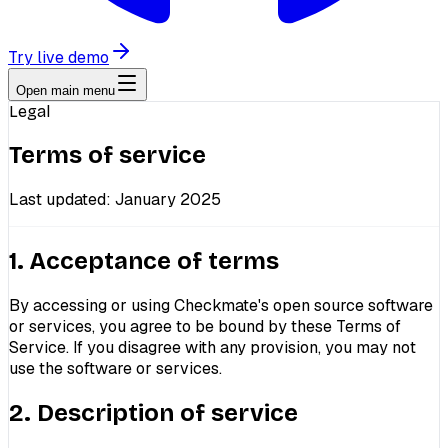
Try live demo
Open main menu
Legal
Terms of service
Last updated: January 2025
1. Acceptance of terms
By accessing or using Checkmate's open source software
or services, you agree to be bound by these Terms of
Service. If you disagree with any provision, you may not
use the software or services.
2. Description of service