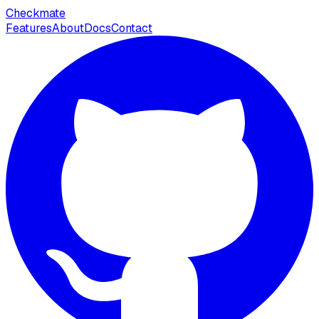
Checkmate
Features
About
Docs
Contact